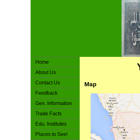
Home
About Us
Contact Us
Map
Feedback
Gen. Information
Trade Facts
Edu. Institutes
Places to See!