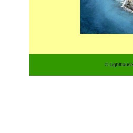
© Lighthouse