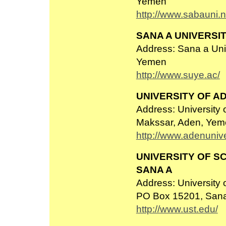
Yemen
http://www.sabauni.n
SANA A UNIVERSI
Address: Sana a Univ
Yemen
http://www.suye.ac/
UNIVERSITY OF A
Address: University 
Makssar, Aden, Yem
http://www.adenunive
UNIVERSITY OF S
SANA A
Address: University
PO Box 15201, San
http://www.ust.edu/