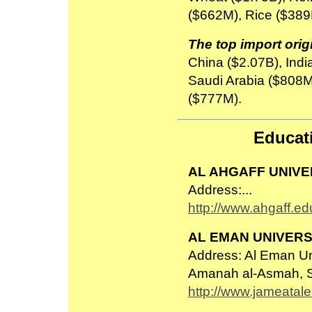
($662M), Rice ($38
The top import orig
China ($2.07B), Indi
Saudi Arabia ($808M
($777M).
Educati
AL AHGAFF UNIVE
Address:...
http://www.ahgaff.ed
AL EMAN UNIVERS
Address: Al Eman Un
Amanah al-Asmah, 
http://www.jameatal