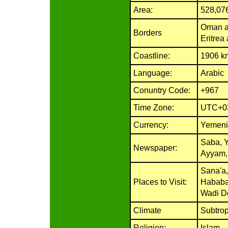
Area:
528,07
Oman an
Borders
Eritrea
Coastline:
1906 k
Language:
Arabic
Conuntry Code:
+967
Time Zone:
UTC+0
Currency:
Yemeni
Saba, 
Newspaper:
Ayyam,
Sana'a,
Places to Visit:
Hababa
Wadi D
Climate
Subtrop
Religion:
Islam