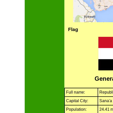
Flag
Genera
Full name:
Republ
Capital City:
Sana'a
Population:
24.41 m