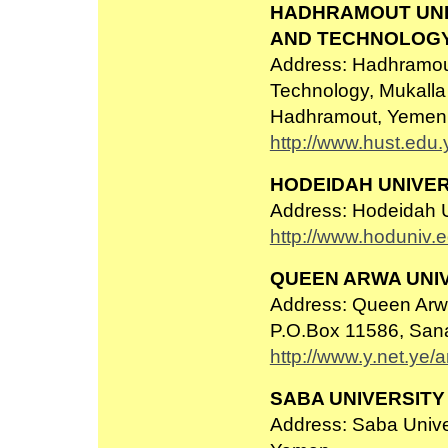
HADHRAMOUT UNI
AND TECHNOLOG
Address: Hadhramout
Technology, Mukall
Hadhramout, Yemen
http://www.hust.edu.
HODEIDAH UNIVER
Address: Hodeidah U
http://www.hoduniv.e
QUEEN ARWA UNI
Address: Queen Arwa 
P.O.Box 11586, San
http://www.y.net.ye/
SABA UNIVERSITY
Address: Saba Unive