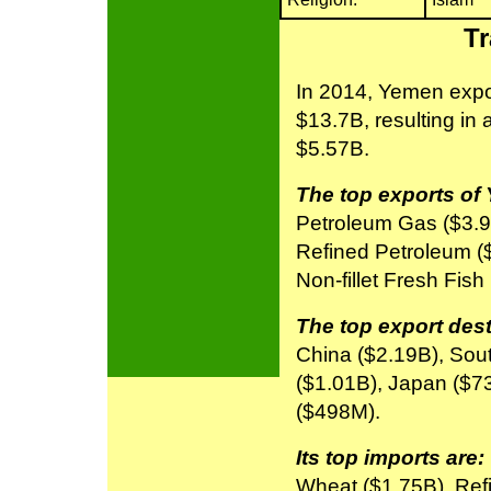
Tr
In 2014, Yemen expo
$13.7B, resulting in 
$5.57B.
The top exports of
Petroleum Gas ($3.9
Refined Petroleum (
Non-fillet Fresh Fish
The top export dest
China ($2.19B), Sou
($1.01B), Japan ($7
($498M).
Its top imports are:
Wheat ($1.75B), Ref