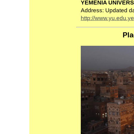
YEMENIA UNIVERS
Address: Updated d
http://www.yu.edu.ye
Pla